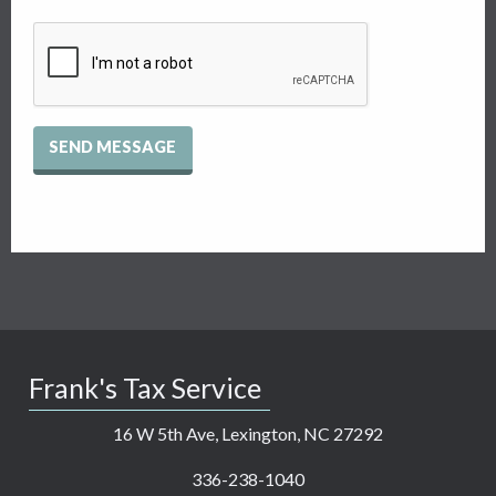
Recaptcha
Checkbox
Frank's Tax Service
16 W 5th Ave, Lexington, NC 27292
336-238-1040