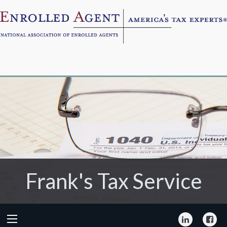
Frank's Tax Service
Frank's Tax Service
LinkedIn
Fa