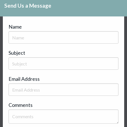
Send Us a Message
Name
Subject
Email Address
Comments