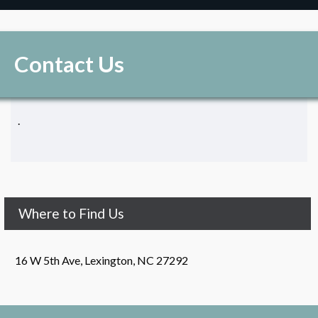
Contact Us
.
Where to Find Us
16 W 5th Ave, Lexington, NC 27292